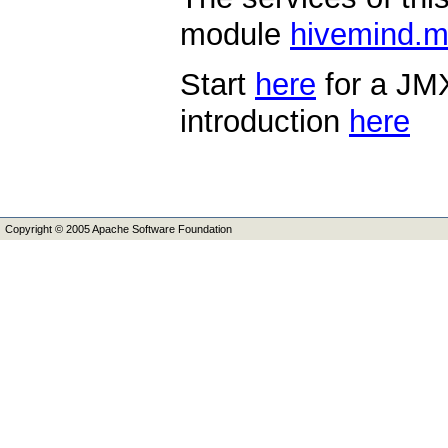
module
hivemind.
Start
here
for a JMX
introduction
here
Copyright © 2005 Apache Software Foundation