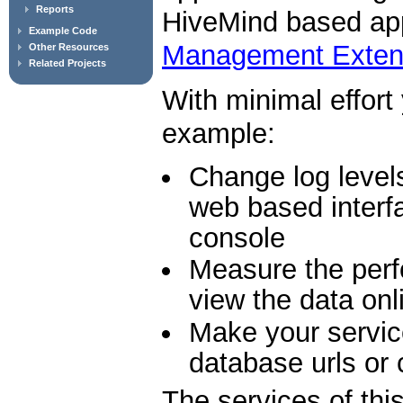
Reports
HiveMind based appl
Example Code
Management Exten
Other Resources
Related Projects
With minimal effort
example:
Change log levels
web based interf
console
Measure the perf
view the data onl
Make your servic
database urls or
The services of thi