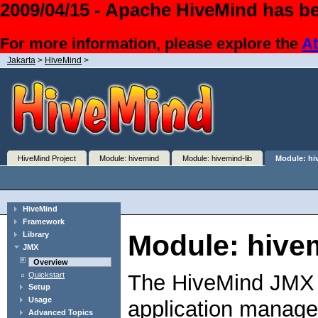
2009/04/15 - Apache HiveMind has be
For more information, please explore the
At
Jakarta
>
HiveMind
>
HiveMind Project
Module: hivemind
Module: hivemind-lib
Module: hi
HiveMind
Framework
Module: hive
Library
JMX
Overview
Quickstart
The HiveMind JMX li
Setup
Usage
application manage
Advanced Topics