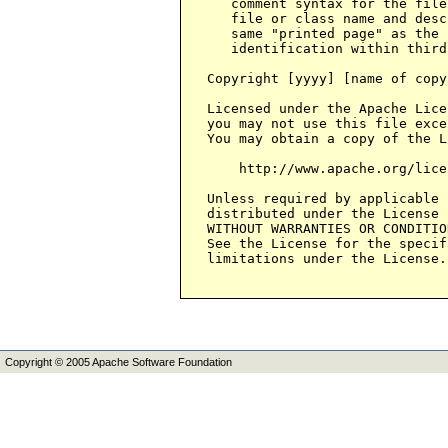
Copyright © 2005 Apache Software Foundation