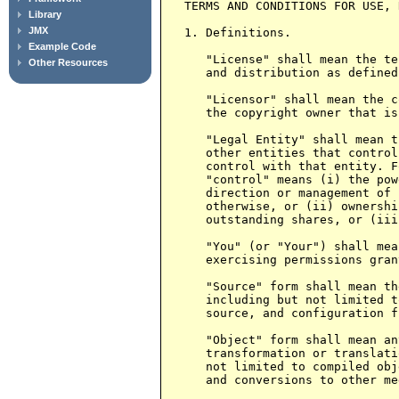
Library
JMX
Example Code
Other Resources