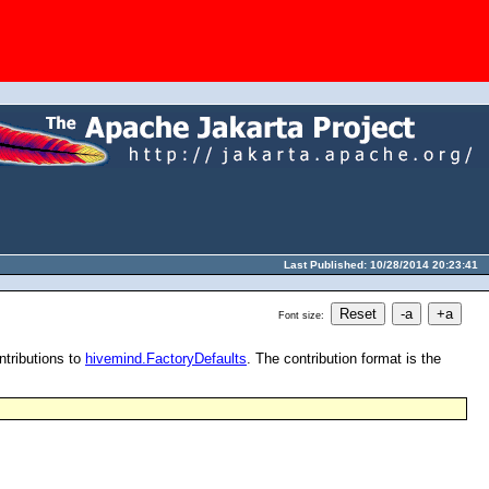
Last Published: 10/28/2014 20:23:41
Font size:
ntributions to
hivemind.FactoryDefaults
. The contribution format is the