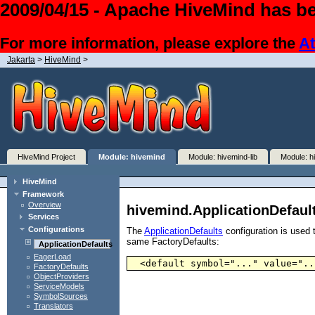
2009/04/15 - Apache HiveMind has be
For more information, please explore the
At
Jakarta
>
HiveMind
>
HiveMind Project
Module: hivemind
Module: hivemind-lib
Module: h
HiveMind
Framework
Overview
hivemind.ApplicationDefaul
Services
Configurations
The
ApplicationDefaults
configuration is used t
same FactoryDefaults:
ApplicationDefaults
EagerLoad
  <default symbol="..." value="..
FactoryDefaults
ObjectProviders
ServiceModels
SymbolSources
Translators