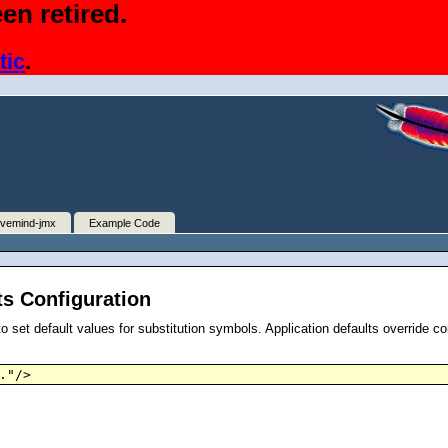
en retired.
tic
.
ivemind-jmx
Example Code
ts Configuration
o set default values for substitution symbols. Application defaults override co
."/>