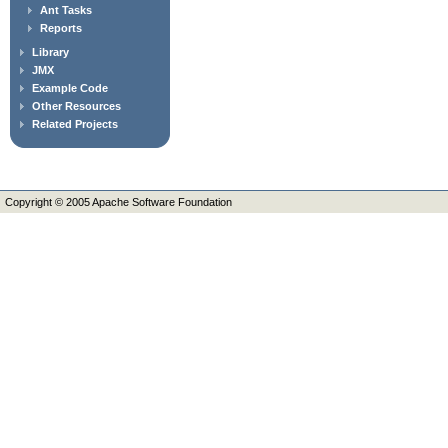
Ant Tasks
Reports
Library
JMX
Example Code
Other Resources
Related Projects
Copyright © 2005 Apache Software Foundation