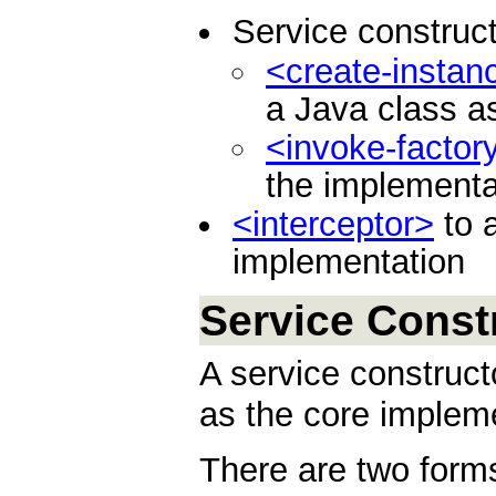
Service construct
<create-instan
a Java class a
<invoke-factor
the implementa
<interceptor>
to a
implementation
Service Const
A service construct
as the core impleme
There are two forms