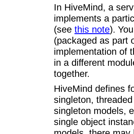
In HiveMind, a serv
implements a partic
(see
this note
). You
(packaged as part o
implementation of t
in a different modul
together.
HiveMind defines fo
singleton, threaded
singleton models, ea
single object insta
models, there may 