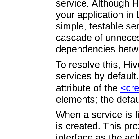
service. Although 
your application in
simple, testable ser
cascade of unneces
dependencies betw
To resolve this, Hi
services by default
attribute of the
<cre
elements; the defau
When a service is f
is created. This p
interface as the act