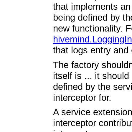
that implements an a
being defined by th
new functionality. 
hivemind.LoggingIn
that logs entry and
The factory shouldn
itself is ... it shou
defined by the servi
interceptor for.
A service extensio
interceptor contribu