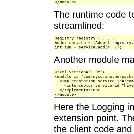
</module>
The runtime code to
streamlined:
Registry registry = . . .

Adder service = (Adder) registry.
Another module may
<?xml version="1.0"?>

<module id="com.myco.anotherpacka
  <implementation service-id="com
    <interceptor service-id="hive
  </implementation>

Here the Logging in
extension point. Th
the client code and