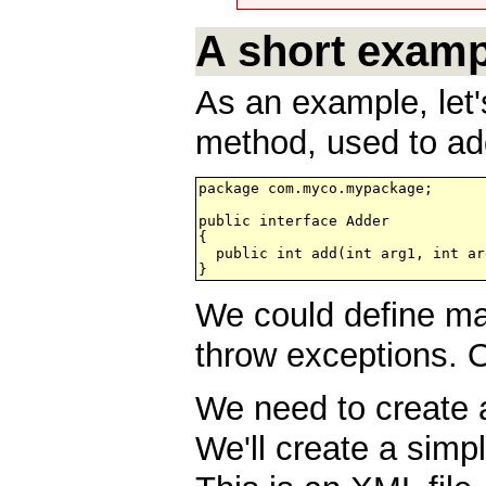
A short examp
As an example, let'
method, used to ad
package com.myco.mypackage;

public interface Adder

{

  public int add(int arg1, int arg
We could define m
throw exceptions. 
We need to create a
We'll create a simp