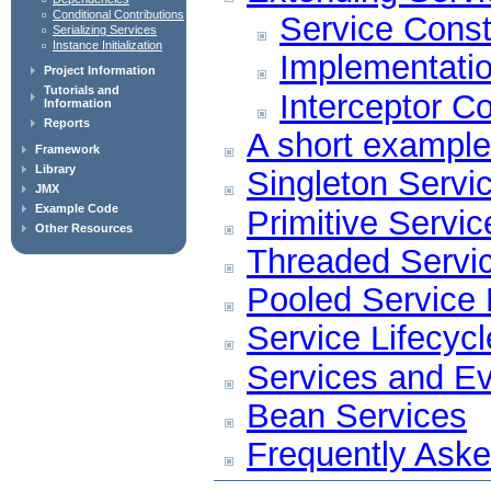
Conditional Contributions
Service Const
Serializing Services
Instance Initialization
Implementatio
Project Information
Tutorials and
Interceptor Co
Information
Reports
A short example
Framework
Library
Singleton Servi
JMX
Example Code
Primitive Servi
Other Resources
Threaded Servi
Pooled Service
Service Lifecycl
Services and E
Bean Services
Frequently Ask