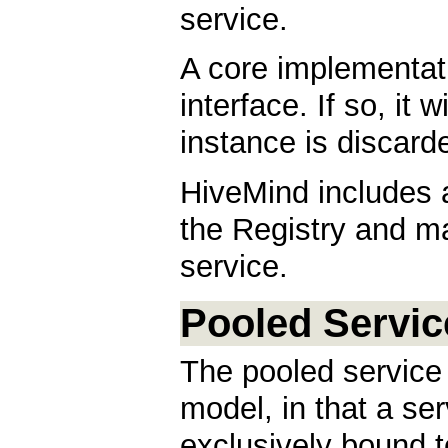
service.
A core implementa
interface. If so, it 
instance is discard
HiveMind includes
the Registry and m
service.
Pooled Servic
The pooled service 
model, in that a se
exclusively bound to