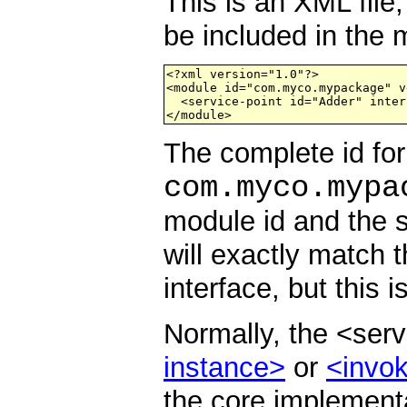
This is an XML fil
be included in the
<?xml version="1.0"?>      

<module id="com.myco.mypackage" v
  <service-point id="Adder" inter
</module>
The complete id for 
com.myco.mypa
module id and the s
will exactly match 
interface, but this i
Normally, the <ser
instance>
or
<invok
the core implementa