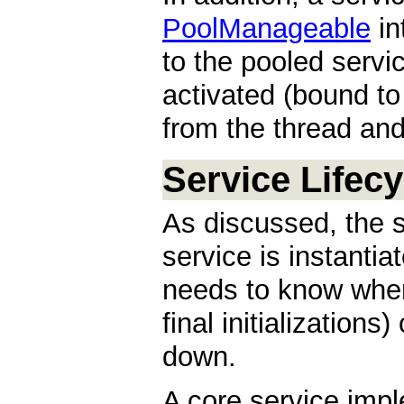
PoolManageable
in
to the pooled servic
activated (bound t
from the thread and
Service Lifecy
As discussed, the 
service is instanti
needs to know when
final initialization
down.
A core service imp