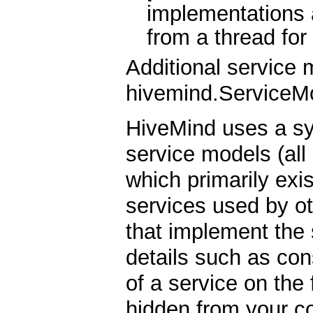
implementations 
from a thread for
Additional service 
hivemind.ServiceMo
HiveMind uses a s
service models (all
which primarily exi
services used by ot
that implement the 
details such as con
of a service on the 
hidden from your c