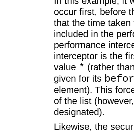
In this example, it
occur first, before 
that the time taken 
included in the per
performance interce
interceptor is the fi
*
value
(rather than 
befo
given for its
element). This force
of the list (however
designated).
Likewise, the secur