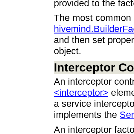
provided to the fact
The most common se
hivemind.BuilderFa
and then set proper
object.
Interceptor Co
An interceptor cont
<interceptor>
elemen
a service intercepto
implements the
Ser
An interceptor fact