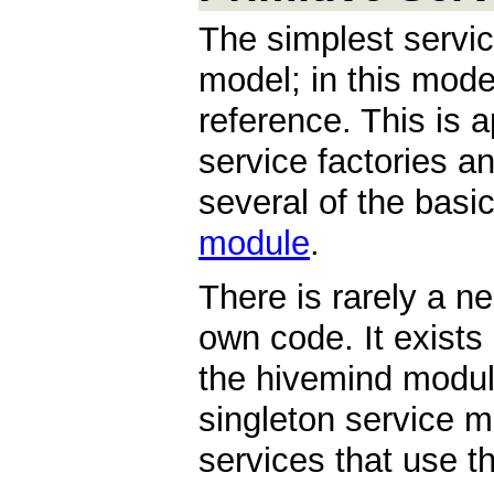
The simplest servi
model; in this model
reference. This is 
service factories an
several of the basi
module
.
There is rarely a n
own code. It exists 
the hivemind module
singleton service 
services that use t