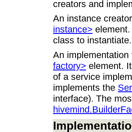
creators and implem
An instance creator
instance>
element. I
class to instantiate.
An implementation 
factory>
element. It 
of a service implem
implements the
Ser
interface). The mo
hivemind.BuilderFa
Implementatio