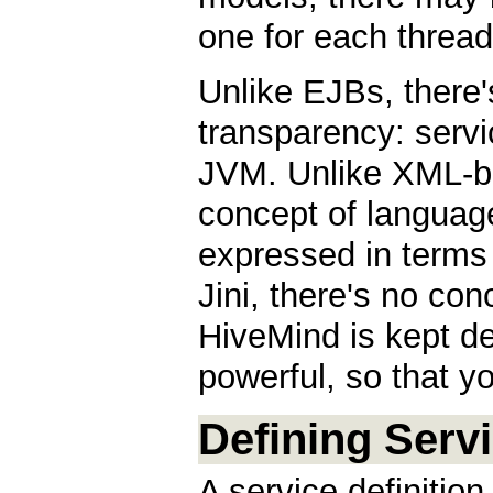
one for each thread
Unlike EJBs, there'
transparency: servi
JVM. Unlike XML-ba
concept of languag
expressed in terms 
Jini, there's no con
HiveMind is kept del
powerful, so that y
Defining Serv
A service definition