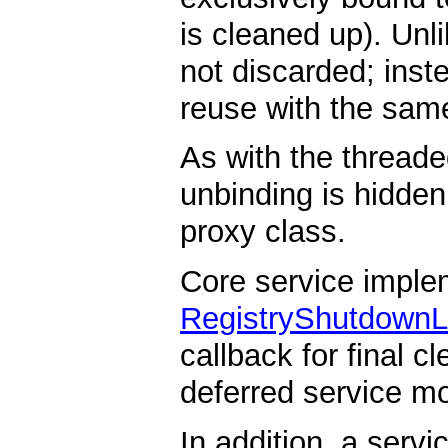
is cleaned up). Unl
not discarded; instea
reuse with the same
As with the threade
unbinding is hidden
proxy class.
Core service imple
RegistryShutdownL
callback for final c
deferred service mo
In addition, a serv