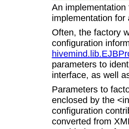
An implementation f
implementation for 
Often, the factory 
configuration infor
hivemind.lib.EJBPr
parameters to iden
interface, as well a
Parameters to fact
enclosed by the <i
configuration contr
converted from XML