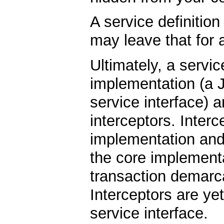
A service definitio
may leave that for
Ultimately, a servic
implementation (a 
service interface) 
interceptors. Inter
implementation and 
the core implementa
transaction demarc
Interceptors are ye
service interface.