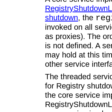
RegistryShutdownL
reg
shutdown
, the
invoked on all serv
as proxies). The or
is not defined. A s
may hold at this ti
other service interf
The threaded serv
for Registry shutdo
the core service i
RegistryShutdownLis