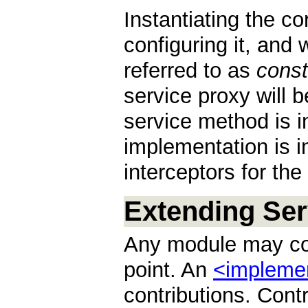
Instantiating the c
configuring it, and 
referred to as
const
service proxy will be
service method is i
implementation is i
interceptors for the
Extending Ser
Any module may con
point. An
<impleme
contributions. Cont