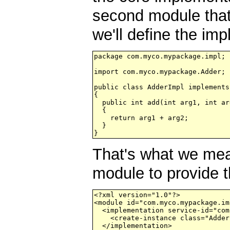
second module that 
we'll define the im
package com.myco.mypackage.impl;

import com.myco.mypackage.Adder;

public class AdderImpl implements
{

  public int add(int arg1, int arg
  {

    return arg1 + arg2;

  }

That's what we mea
module to provide t
<?xml version="1.0"?>

<module id="com.myco.mypackage.im
  <implementation service-id="com
    <create-instance class="Adder
  </implementation>
