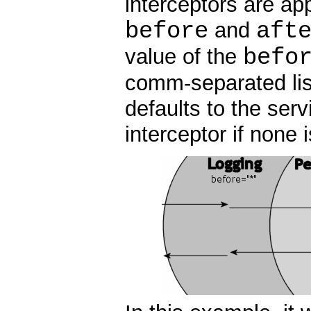
interceptors are app
before
aft
and
befo
value of the
comm-separated lis
defaults to the serv
interceptor if none 