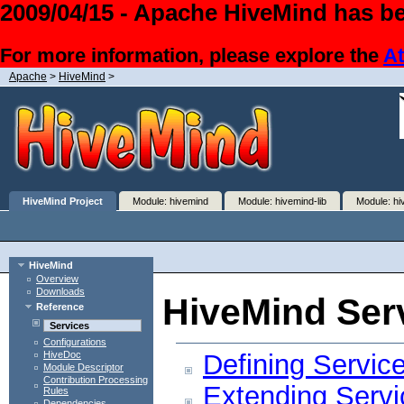
2009/04/15 - Apache HiveMind has be
For more information, please explore the
At
Apache
>
HiveMind
>
HiveMind Project
Module: hivemind
Module: hivemind-lib
Module: hi
HiveMind
Overview
Downloads
HiveMind Ser
Reference
Services
Configurations
Defining Servic
HiveDoc
Module Descriptor
Contribution Processing
Extending Servi
Rules
Dependencies