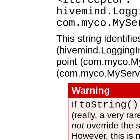
hivemind.Logg
com.myco.MySe
This string identifi
(hivemind.LoggingIn
point (com.myco.My
(com.myco.MyServi
Warning
toString()
If
(really, a very ra
not
override the 
However, this is