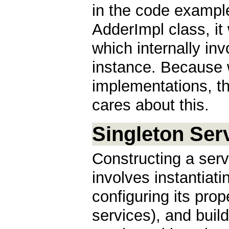
in the code example
AdderImpl class, it 
which internally i
instance. Because 
implementations, th
cares about this.
Singleton Ser
Constructing a ser
involves instantiat
configuring its pro
services), and build