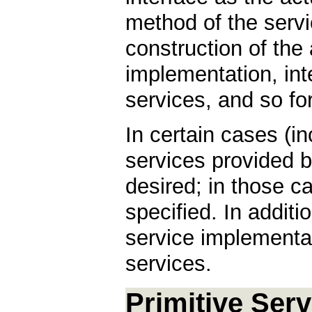
method of the servic
construction of the 
implementation, int
services, and so for
In certain cases (i
services provided b
desired; in those c
specified. In additi
service implementat
services.
Primitive Ser