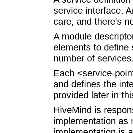
service interface. A
care, and there's n
A module descripto
elements to define
number of services
Each <service-point
and defines the int
provided later in t
HiveMind is respons
implementation as 
implementation is a