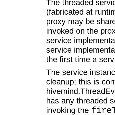
The threaded servi
(fabricated at runti
proxy may be shar
invoked on the prox
service implementat
service implementat
the first time a ser
The service instanc
cleanup; this is con
hivemind.ThreadEven
has any threaded se
fire
invoking the