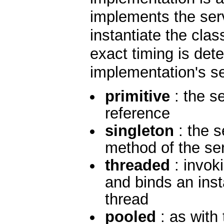
implements the serv
instantiate the cla
exact timing is det
implementation's s
primitive
: the se
reference
singleton
: the s
method of the ser
threaded
: invok
and binds an inst
thread
pooled
: as with