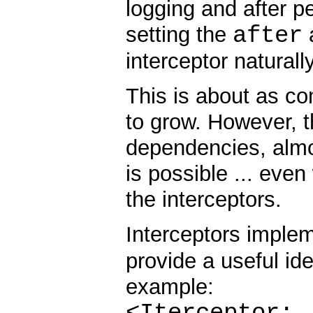
logging and after p
after
setting the
a
interceptor naturall
This is about as co
to grow. However, t
dependencies, almo
is possible ... eve
the interceptors.
Interceptors imple
provide a useful iden
example:
<Iterceptor: