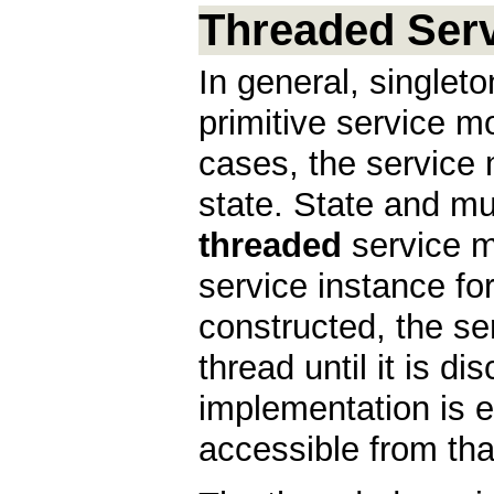
Threaded Ser
In general, singleto
primitive service m
cases, the service
state. State and mu
threaded
service m
service instance fo
constructed, the se
thread until it is d
implementation is e
accessible from tha