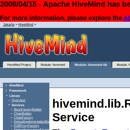
2009/04/15 - Apache HiveMind has be
For more information, please explore the
At
Jakarta
>
HiveMind
>
HiveMind Project
Module: hivemind
Module: hivemind-lib
Module: 
HiveMind
Framework
Library
hivemind.lib
Overview
Services
BeanFactoryBuilder
Service
ChainBuilder
ChainFactory
DefaultImplementationBuilder
EJBProxyFactory
MethodInterceptorFactory