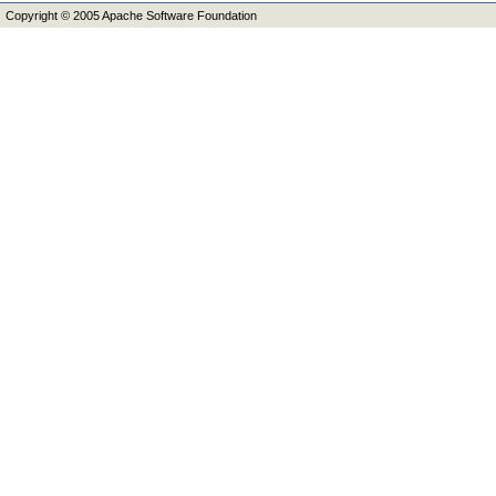
Copyright © 2005 Apache Software Foundation