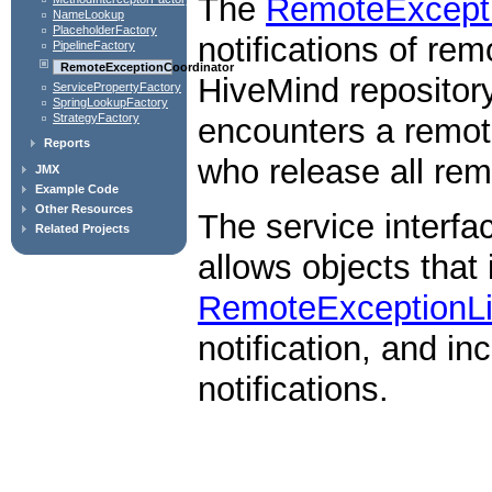
The
RemoteExcepti
NameLookup
PlaceholderFactory
notifications of re
PipelineFactory
RemoteExceptionCoordinator
HiveMind repository
ServicePropertyFactory
SpringLookupFactory
StrategyFactory
encounters a remote 
Reports
who release all rem
JMX
Example Code
Other Resources
The service interfa
Related Projects
allows objects that
RemoteExceptionLi
notification, and in
notifications.