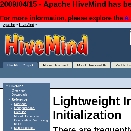
2009/04/15 - Apache HiveMind has be
For more information, please explore the
At
Apache
>
HiveMind
>
HiveMind Project
Module: hivemind
Module: hivemind-lib
Module: hi
HiveMind
Overview
Downloads
Lightweight I
Reference
Services
Configurations
Initialization
HiveDoc
Module Descriptor
Contribution Processing
Rules
There are frequentl
Dependencies