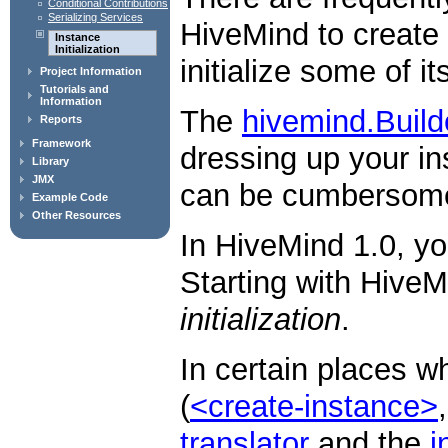
Conditional Contributions
Serializing Services
HiveMind to create 
Instance
Initialization
initialize some of it
Project Information
Tutorials and
Information
The
hivemind.Build
Reports
Framework
dressing up your i
Library
JMX
can be cumbersome 
Example Code
Other Resources
In HiveMind 1.0, yo
Starting with HiveM
initialization
.
In certain places 
(
<create-instance>
translator
and the
i