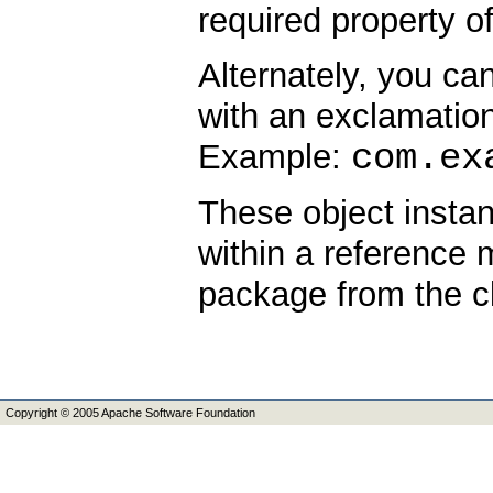
required property of
Alternately, you ca
with an exclamation 
com.ex
Example:
These object instant
within a reference 
package from the c
Copyright © 2005 Apache Software Foundation