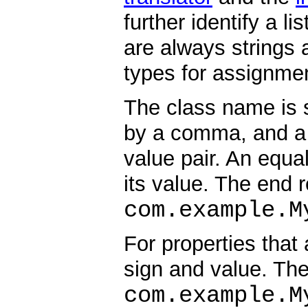
further identify a l
are always strings 
types for assignme
The class name is 
by a comma, and a
value pair. An equa
its value. The end r
com.example.M
For properties that
sign and value. The
com.example.M