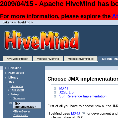
2009/04/15 - Apache HiveMind has be
For more information, please explore the
At
Jakarta
>
HiveMind
>
HiveMind Project
Module: hivemind
Module: hivemind-lib
Module: hi
HiveMind
Framework
Choose JMX implementatio
Library
JMX
Overview
MX4J
Quickstart
J2SE 1.5
Setup
Sun Reference Implementation
Overview
JMX
First of all you have to choose how all the JM
Implementation
MBeanServer
HiveMind uses
MX4J
for development and 
Connectors
Implementation of JMX.