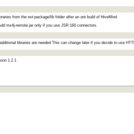
ibraries from the ext-package/lib folder after an ant build of HiveMind
 Add mx4j-remote.jar only if you use JSR 160 connectors.
additional libraries are needed This can change later if you decide to use HT
sion 1.2.1
.