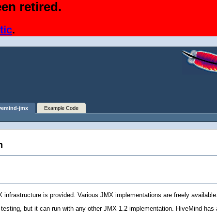
en retired.
tic
.
vemind-jmx
Example Code
n
X infrastructure is provided. Various JMX implementations are freely available
testing, but it can run with any other JMX 1.2 implementation. HiveMind has 