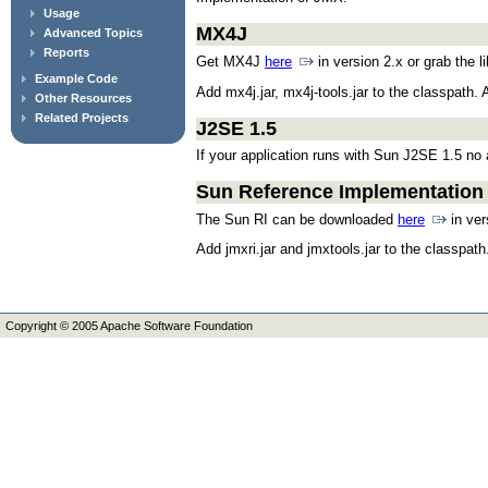
Usage
MX4J
Advanced Topics
Reports
Get MX4J
here
in version 2.x or grab the l
Example Code
Add mx4j.jar, mx4j-tools.jar to the classpath.
Other Resources
Related Projects
J2SE 1.5
If your application runs with Sun J2SE 1.5 no 
Sun Reference Implementation
The Sun RI can be downloaded
here
in ver
Add jmxri.jar and jmxtools.jar to the classpath
Copyright © 2005 Apache Software Foundation