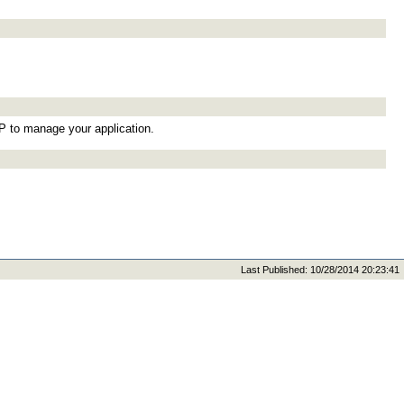
TP to manage your application.
Last Published: 10/28/2014 20:23:41