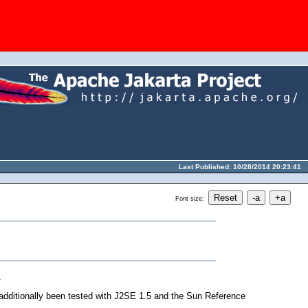
Last Published: 10/28/2014 20:23:41
Font size:
.
additionally been tested with J2SE 1.5 and the Sun Reference