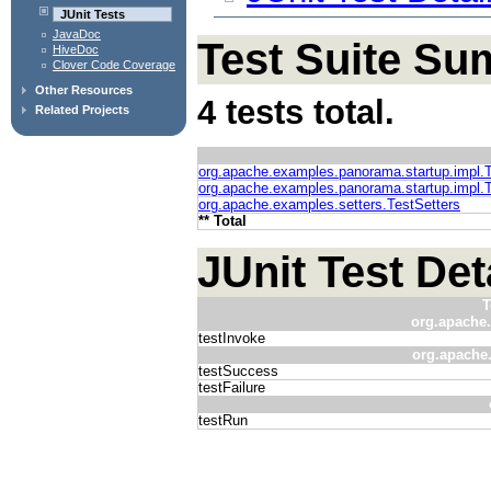
JUnit Tests
JavaDoc
Test Suite S
HiveDoc
Clover Code Coverage
Other Resources
4 tests total.
Related Projects
org.apache.examples.panorama.startup.impl.
org.apache.examples.panorama.startup.impl.
org.apache.examples.setters.TestSetters
** Total
JUnit Test Det
T
org.apache.
testInvoke
org.apache
testSuccess
testFailure
testRun