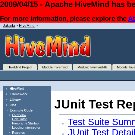
2009/04/15 - Apache HiveMind has be
For more information, please explore the
At
Jakarta
>
HiveMind
>
HiveMind Project
Module: hivemind
Module: hivemind-lib
Module: hiv
HiveMind
Framework
JUnit Test Re
Library
JMX
Example Code
Overview
Test Suite Sum
Calculator
Panorama Startup
Logging Interceptor
JUnit Test Detai
Reports