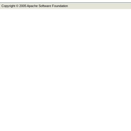
Copyright © 2005 Apache Software Foundation