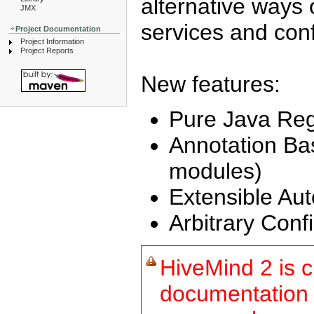
alternative ways o
JMX
services and conf
Project Documentation
Project Information
Project Reports
New features:
Pure Java Regi
Annotation Ba
modules)
Extensible Aut
Arbitrary Conf
HiveMind 2 is c
documentation 