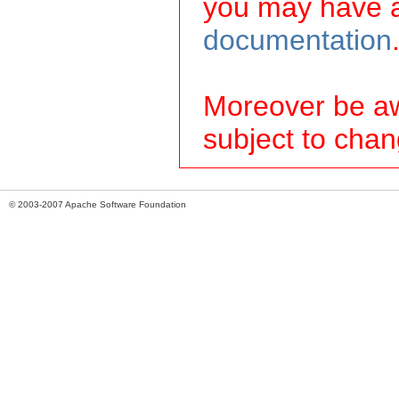
you may have a
documentation
Moreover be awa
subject to chan
© 2003-2007 Apache Software Foundation