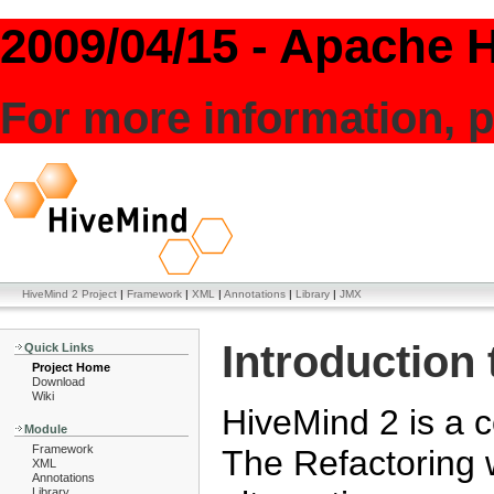
2009/04/15 - Apache H
For more information, p
HiveMind 2 Project
|
Framework
|
XML
|
Annotations
|
Library
|
JMX
Introduction
Quick Links
Project Home
Download
Wiki
HiveMind 2 is a c
Module
Framework
The Refactoring 
XML
Annotations
Library